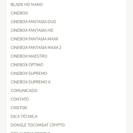
BLADE HD NANO
CINEBOX
CINEBOX FANTASIA DUO
CINEBOX FANTASIA HD
CINEBOX FANTASIA MAXX
CINEBOX FANTASIA MAXX 2
CINEBOX MAESTRO
CINEBOX OPTIMO
CINEBOX SUPREMO
CINEBOX SUPREMO X
COMUNICADO
CONTATO
CRISTOR
DICA TÉCNICA
DONGLE TOCOMSAT CRYPTO