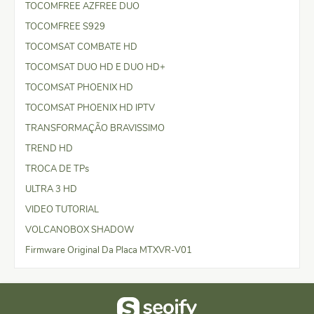
TOCOMFREE AZFREE DUO
TOCOMFREE S929
TOCOMSAT COMBATE HD
TOCOMSAT DUO HD E DUO HD+
TOCOMSAT PHOENIX HD
TOCOMSAT PHOENIX HD IPTV
TRANSFORMAÇÃO BRAVISSIMO
TREND HD
TROCA DE TPs
ULTRA 3 HD
VIDEO TUTORIAL
VOLCANOBOX SHADOW
Firmware Original Da Placa MTXVR-V01