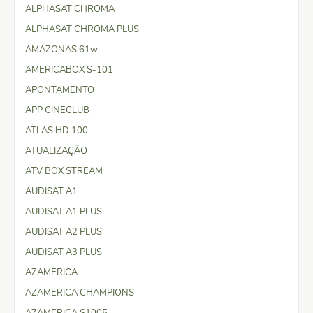
ALPHASAT CHROMA
ALPHASAT CHROMA PLUS
AMAZONAS 61w
AMERICABOX S-101
APONTAMENTO
APP CINECLUB
ATLAS HD 100
ATUALIZAÇÃO
ATV BOX STREAM
AUDISAT A1
AUDISAT A1 PLUS
AUDISAT A2 PLUS
AUDISAT A3 PLUS
AZAMERICA
AZAMERICA CHAMPIONS
AZAMERICA S1005