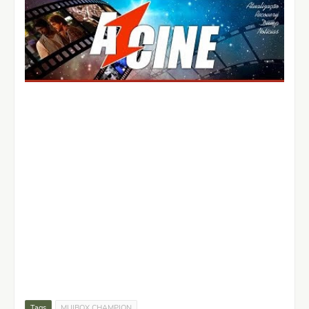
Tags
MUIBOX CHAMPION