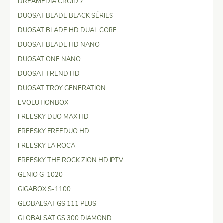
DREAMEDIA CROID 7
DUOSAT BLADE BLACK SÉRIES
DUOSAT BLADE HD DUAL CORE
DUOSAT BLADE HD NANO
DUOSAT ONE NANO
DUOSAT TREND HD
DUOSAT TROY GENERATION
EVOLUTIONBOX
FREESKY DUO MAX HD
FREESKY FREEDUO HD
FREESKY LA ROCA
FREESKY THE ROCK ZION HD IPTV
GENIO G-1020
GIGABOX S-1100
GLOBALSAT GS 111 PLUS
GLOBALSAT GS 300 DIAMOND