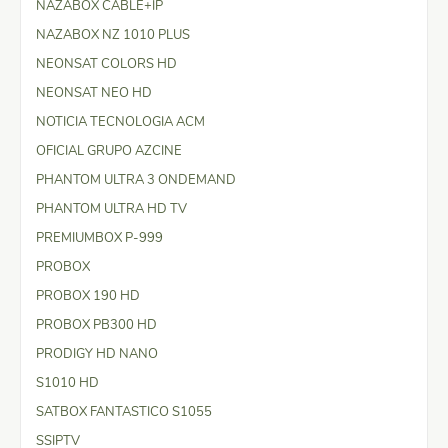
NAZABOX CABLE+IP
NAZABOX NZ 1010 PLUS
NEONSAT COLORS HD
NEONSAT NEO HD
NOTICIA TECNOLOGIA ACM
OFICIAL GRUPO AZCINE
PHANTOM ULTRA 3 ONDEMAND
PHANTOM ULTRA HD TV
PREMIUMBOX P-999
PROBOX
PROBOX 190 HD
PROBOX PB300 HD
PRODIGY HD NANO
S1010 HD
SATBOX FANTASTICO S1055
SSIPTV