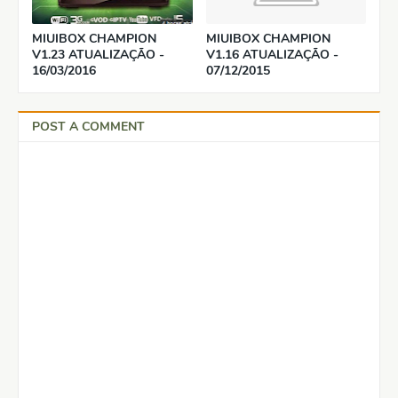
MIUIBOX CHAMPION
MIUIBOX CHAMPION
V1.23 ATUALIZAÇÃO -
V1.16 ATUALIZAÇÃO -
16/03/2016
07/12/2015
POST A COMMENT