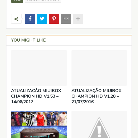
YOU MIGHT LIKE
ATUALIZAÇÃO MIUIBOX
ATUALIZAÇÃO MIUIBOX
CHAMPION HD V1.53 –
CHAMPION HD V1.28 –
14/06/2017
21/07/2016