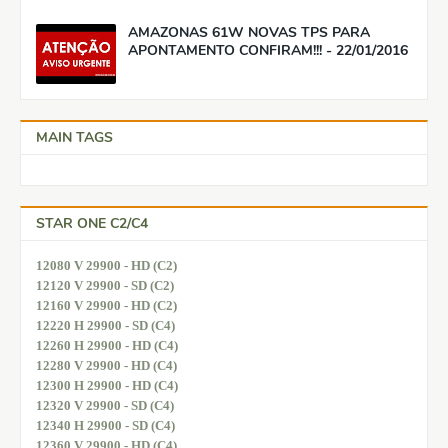
AMAZONAS 61W NOVAS TPS PARA
APONTAMENTO CONFIRAM!!! - 22/01/2016
MAIN TAGS
STAR ONE C2/C4
12080 V 29900 - HD (C2)
12120 V 29900 - SD (C2)
12160 V 29900 - HD (C2)
12220 H 29900 - SD (C4)
12260 H 29900 - HD (C4)
12280 V 29900 - HD (C4)
12300 H 29900 - HD (C4)
12320 V 29900 - SD (C4)
12340 H 29900 - SD (C4)
12360 V 29900 - HD (C4)