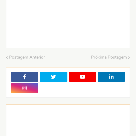
Postagem Anterior
Próxima Postagem