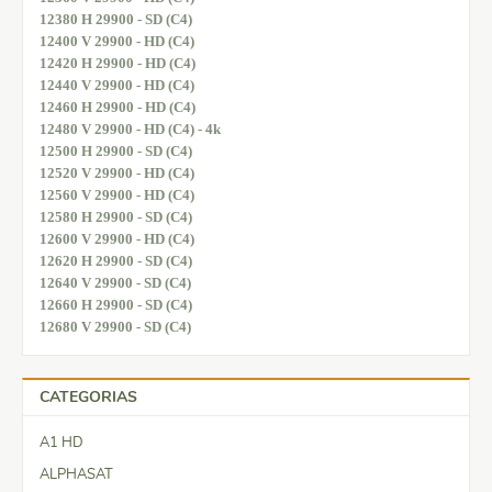
12380 H 29900 - SD (C4)
12400 V 29900 - HD (C4)
12420 H 29900 - HD (C4)
12440 V 29900 - HD (C4)
12460 H 29900 - HD (C4)
12480 V 29900 - HD (C4) - 4k
12500 H 29900 - SD (C4)
12520 V 29900 - HD (C4)
12560 V 29900 - HD (C4)
12580 H 29900 - SD (C4)
12600 V 29900 - HD (C4)
12620 H 29900 - SD (C4)
12640 V 29900 - SD (C4)
12660 H 29900 - SD (C4)
12680 V 29900 - SD (C4)
CATEGORIAS
A1 HD
ALPHASAT