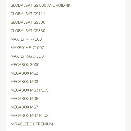
GLOBALSAT GS 500 ANDROID 4K
GLOBALSAT GS111
GLOBALSAT GS300
GLOBALSAT GS330
MAXFLY MF-7100T
MAXFLY MF-7100Z
MAXFLY RAYO 3D3
MEGABOX 3000
MEGABOX MG2
MEGABOX MG3
MEGABOX MG3 PLUS
MEGABOX MG5
MEGABOX MG7
MEGABOX MG7 PLUS
MIRACLEBOX PREMIUM