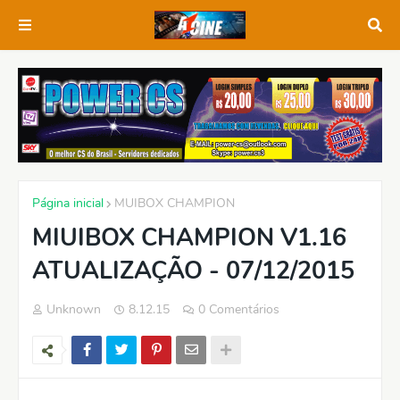
Página inicial
MUIBOX CHAMPION
MIUIBOX CHAMPION V1.16
ATUALIZAÇÃO - 07/12/2015
Unknown
8.12.15
0 Comentários