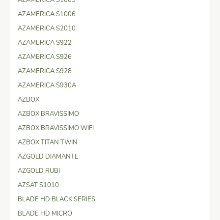
AZAMERICA S1006
AZAMERICA S2010
AZAMERICA S922
AZAMERICA S926
AZAMERICA S928
AZAMERICA S930A
AZBOX
AZBOX BRAVISSIMO
AZBOX BRAVISSIMO WIFI
AZBOX TITAN TWIN
AZGOLD DIAMANTE
AZGOLD RUBI
AZSAT S1010
BLADE HD BLACK SERIES
BLADE HD MICRO