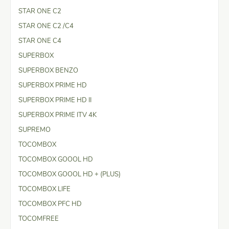
STAR ONE C2
STAR ONE C2 /C4
STAR ONE C4
SUPERBOX
SUPERBOX BENZO
SUPERBOX PRIME HD
SUPERBOX PRIME HD II
SUPERBOX PRIME ITV 4K
SUPREMO
TOCOMBOX
TOCOMBOX GOOOL HD
TOCOMBOX GOOOL HD + (PLUS)
TOCOMBOX LIFE
TOCOMBOX PFC HD
TOCOMFREE