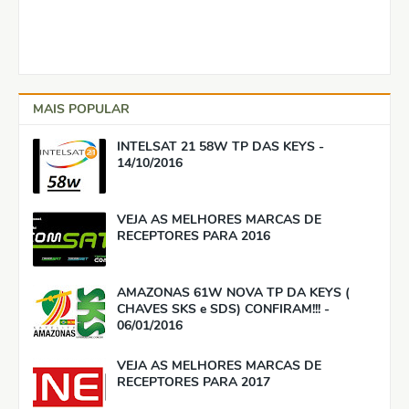
MAIS POPULAR
INTELSAT 21 58W TP DAS KEYS -
14/10/2016
VEJA AS MELHORES MARCAS DE
RECEPTORES PARA 2016
AMAZONAS 61W NOVA TP DA KEYS (
CHAVES SKS e SDS) CONFIRAM!!! -
06/01/2016
VEJA AS MELHORES MARCAS DE
RECEPTORES PARA 2017