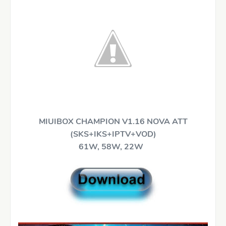
MIUIBOX CHAMPION V1.16 NOVA ATT
(SKS+IKS+IPTV+VOD)
61W, 58W, 22W