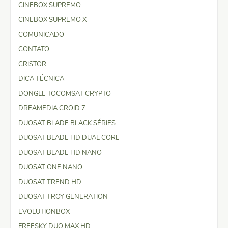
CINEBOX SUPREMO
CINEBOX SUPREMO X
COMUNICADO
CONTATO
CRISTOR
DICA TÉCNICA
DONGLE TOCOMSAT CRYPTO
DREAMEDIA CROID 7
DUOSAT BLADE BLACK SÉRIES
DUOSAT BLADE HD DUAL CORE
DUOSAT BLADE HD NANO
DUOSAT ONE NANO
DUOSAT TREND HD
DUOSAT TROY GENERATION
EVOLUTIONBOX
FREESKY DUO MAX HD