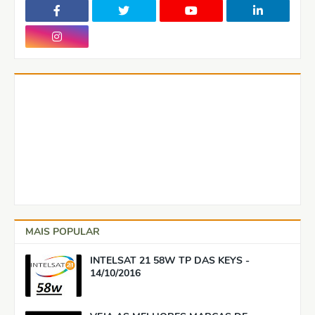
MAIS POPULAR
INTELSAT 21 58W TP DAS KEYS -
14/10/2016