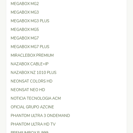
MEGABOX MG2
MEGABOX MG3
MEGABOX MG3 PLUS
MEGABOX MG5
MEGABOX MG7
MEGABOX MG7 PLUS
MIRACLEBOX PREMIUM
NAZABOX CABLE+IP
NAZABOX NZ 1010 PLUS
NEONSAT COLORS HD
NEONSAT NEO HD
NOTICIA TECNOLOGIA ACM
OFICIAL GRUPO AZCINE
PHANTOM ULTRA 3 ONDEMAND
PHANTOM ULTRA HD TV
PREMIUMBOX P-999