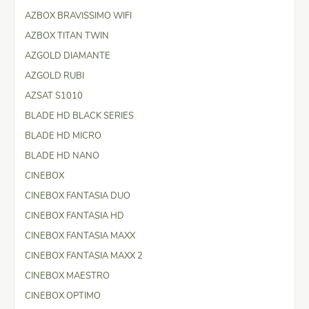
AZBOX BRAVISSIMO WIFI
AZBOX TITAN TWIN
AZGOLD DIAMANTE
AZGOLD RUBI
AZSAT S1010
BLADE HD BLACK SERIES
BLADE HD MICRO
BLADE HD NANO
CINEBOX
CINEBOX FANTASIA DUO
CINEBOX FANTASIA HD
CINEBOX FANTASIA MAXX
CINEBOX FANTASIA MAXX 2
CINEBOX MAESTRO
CINEBOX OPTIMO