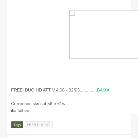
FREEI DUO HD ATT V 4.06 - 02/03..............
BAIXA
Correcoes sks sat 58 e 61w
iks full on
Tags
FREEI DUO HD