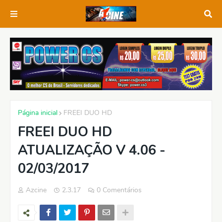
Página inicial
FREEI DUO HD
FREEI DUO HD
ATUALIZAÇÃO V 4.06 -
02/03/2017
Azcine
2.3.17
0 Comentários