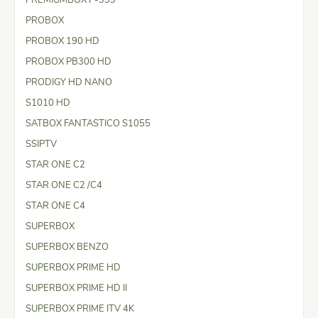
PROBOX
PROBOX 190 HD
PROBOX PB300 HD
PRODIGY HD NANO
S1010 HD
SATBOX FANTASTICO S1055
SSIPTV
STAR ONE C2
STAR ONE C2 /C4
STAR ONE C4
SUPERBOX
SUPERBOX BENZO
SUPERBOX PRIME HD
SUPERBOX PRIME HD II
SUPERBOX PRIME ITV 4K