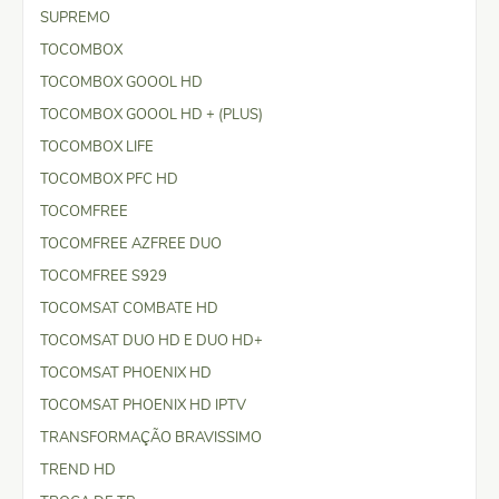
SUPREMO
TOCOMBOX
TOCOMBOX GOOOL HD
TOCOMBOX GOOOL HD + (PLUS)
TOCOMBOX LIFE
TOCOMBOX PFC HD
TOCOMFREE
TOCOMFREE AZFREE DUO
TOCOMFREE S929
TOCOMSAT COMBATE HD
TOCOMSAT DUO HD E DUO HD+
TOCOMSAT PHOENIX HD
TOCOMSAT PHOENIX HD IPTV
TRANSFORMAÇÃO BRAVISSIMO
TREND HD