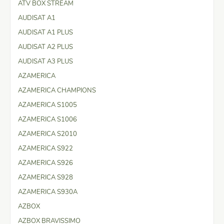
ATV BOX STREAM
AUDISAT A1
AUDISAT A1 PLUS
AUDISAT A2 PLUS
AUDISAT A3 PLUS
AZAMERICA
AZAMERICA CHAMPIONS
AZAMERICA S1005
AZAMERICA S1006
AZAMERICA S2010
AZAMERICA S922
AZAMERICA S926
AZAMERICA S928
AZAMERICA S930A
AZBOX
AZBOX BRAVISSIMO