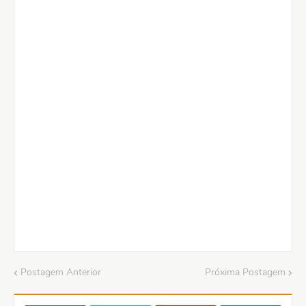
Postagem Anterior
Próxima Postagem