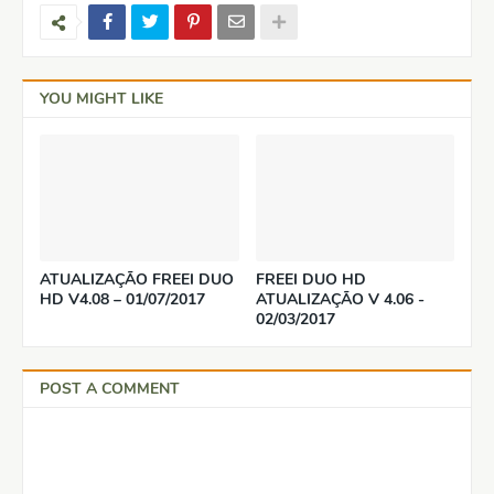
YOU MIGHT LIKE
ATUALIZAÇÃO FREEI DUO
FREEI DUO HD
HD V4.08 – 01/07/2017
ATUALIZAÇÃO V 4.06 -
02/03/2017
POST A COMMENT