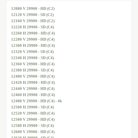
12080 V 29900 - HD (C2)
12120 V 29900 - SD (C2)
12160 V 29900 - HD (C2)
12220 H 29900 - SD (C4)
12260 H 29900 - HD (C4)
12280 V 29900 - HD (C4)
12300 H 29900 - HD (C4)
12320 V 29900 - SD (C4)
12340 H 29900 - SD (C4)
12360 V 29900 - HD (C4)
12380 H 29900 - SD (C4)
12400 V 29900 - HD (C4)
12420 H 29900 - HD (C4)
12440 V 29900 - HD (C4)
12460 H 29900 - HD (C4)
12480 V 29900 - HD (C4) - 4k
12500 H 29900 - SD (C4)
12520 V 29900 - HD (C4)
12560 V 29900 - HD (C4)
12580 H 29900 - SD (C4)
12600 V 29900 - HD (C4)
12620 H 29900 - SD (C4)