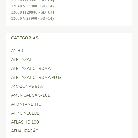
12640 V 29900 - SD (C4)
12660 H 29900 - SD (C4)
12680 V 29900 - SD (C4)
CATEGORIAS
A1 HD
ALPHASAT
ALPHASAT CHROMA
ALPHASAT CHROMA PLUS
AMAZONAS 61w
AMERICABOX S-101
APONTAMENTO
APP CINECLUB
ATLAS HD 100
ATUALIZAÇÃO