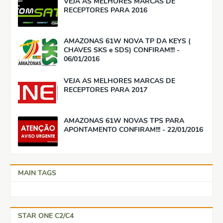
VEJA AS MELHORES MARCAS DE
RECEPTORES PARA 2016
AMAZONAS 61W NOVA TP DA KEYS (
CHAVES SKS e SDS) CONFIRAM!!! -
06/01/2016
VEJA AS MELHORES MARCAS DE
RECEPTORES PARA 2017
AMAZONAS 61W NOVAS TPS PARA
APONTAMENTO CONFIRAM!!! - 22/01/2016
MAIN TAGS
STAR ONE C2/C4