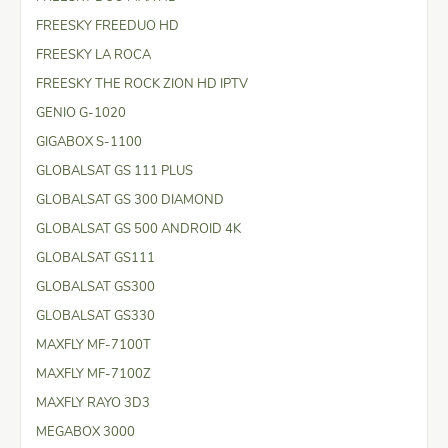
FREESKY FREEDUO HD
FREESKY LA ROCA
FREESKY THE ROCK ZION HD IPTV
GENIO G-1020
GIGABOX S-1100
GLOBALSAT GS 111 PLUS
GLOBALSAT GS 300 DIAMOND
GLOBALSAT GS 500 ANDROID 4K
GLOBALSAT GS111
GLOBALSAT GS300
GLOBALSAT GS330
MAXFLY MF-7100T
MAXFLY MF-7100Z
MAXFLY RAYO 3D3
MEGABOX 3000