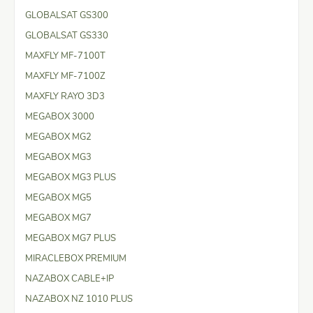
GLOBALSAT GS300
GLOBALSAT GS330
MAXFLY MF-7100T
MAXFLY MF-7100Z
MAXFLY RAYO 3D3
MEGABOX 3000
MEGABOX MG2
MEGABOX MG3
MEGABOX MG3 PLUS
MEGABOX MG5
MEGABOX MG7
MEGABOX MG7 PLUS
MIRACLEBOX PREMIUM
NAZABOX CABLE+IP
NAZABOX NZ 1010 PLUS