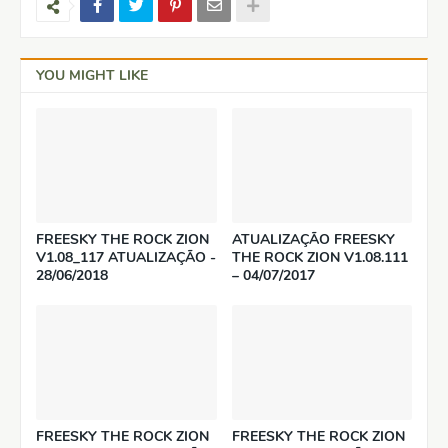
YOU MIGHT LIKE
FREESKY THE ROCK ZION
ATUALIZAÇÃO FREESKY
V1.08_117 ATUALIZAÇÃO -
THE ROCK ZION V1.08.111
28/06/2018
– 04/07/2017
FREESKY THE ROCK ZION
FREESKY THE ROCK ZION