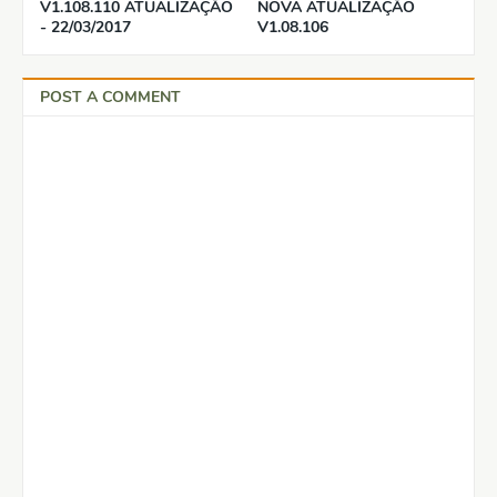
V1.108.110 ATUALIZAÇÃO
NOVA ATUALIZAÇÃO
- 22/03/2017
V1.08.106
POST A COMMENT