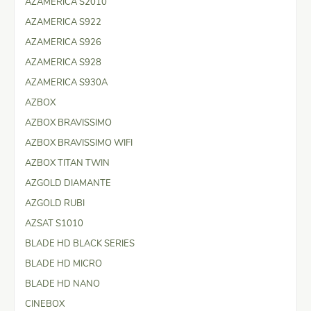
AZAMERICA S2010
AZAMERICA S922
AZAMERICA S926
AZAMERICA S928
AZAMERICA S930A
AZBOX
AZBOX BRAVISSIMO
AZBOX BRAVISSIMO WIFI
AZBOX TITAN TWIN
AZGOLD DIAMANTE
AZGOLD RUBI
AZSAT S1010
BLADE HD BLACK SERIES
BLADE HD MICRO
BLADE HD NANO
CINEBOX