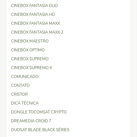
CINEBOX FANTASIA DUO
CINEBOX FANTASIA HD
CINEBOX FANTASIA MAXX
CINEBOX FANTASIA MAXX 2
CINEBOX MAESTRO
CINEBOX OPTIMO
CINEBOX SUPREMO
CINEBOX SUPREMO X
COMUNICADO
CONTATO
CRISTOR
DICA TÉCNICA
DONGLE TOCOMSAT CRYPTO
DREAMEDIA CROID 7
DUOSAT BLADE BLACK SÉRIES