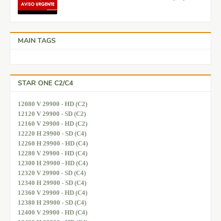
MAIN TAGS
STAR ONE C2/C4
12080 V 29900 - HD (C2)
12120 V 29900 - SD (C2)
12160 V 29900 - HD (C2)
12220 H 29900 - SD (C4)
12260 H 29900 - HD (C4)
12280 V 29900 - HD (C4)
12300 H 29900 - HD (C4)
12320 V 29900 - SD (C4)
12340 H 29900 - SD (C4)
12360 V 29900 - HD (C4)
12380 H 29900 - SD (C4)
12400 V 29900 - HD (C4)