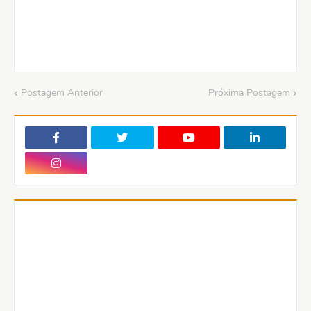
Postagem Anterior
Próxima Postagem