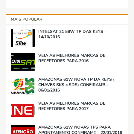
MAIS POPULAR
INTELSAT 21 58W TP DAS KEYS -
14/10/2016
VEJA AS MELHORES MARCAS DE
RECEPTORES PARA 2016
AMAZONAS 61W NOVA TP DA KEYS (
CHAVES SKS e SDS) CONFIRAM!!! -
06/01/2016
VEJA AS MELHORES MARCAS DE
RECEPTORES PARA 2017
AMAZONAS 61W NOVAS TPS PARA
APONTAMENTO CONFIRAM!!! - 22/01/2016