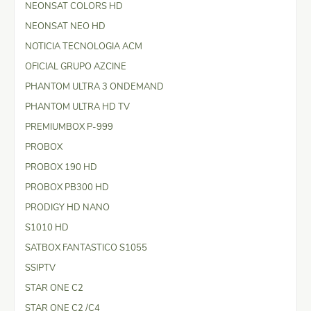
NEONSAT COLORS HD
NEONSAT NEO HD
NOTICIA TECNOLOGIA ACM
OFICIAL GRUPO AZCINE
PHANTOM ULTRA 3 ONDEMAND
PHANTOM ULTRA HD TV
PREMIUMBOX P-999
PROBOX
PROBOX 190 HD
PROBOX PB300 HD
PRODIGY HD NANO
S1010 HD
SATBOX FANTASTICO S1055
SSIPTV
STAR ONE C2
STAR ONE C2 /C4