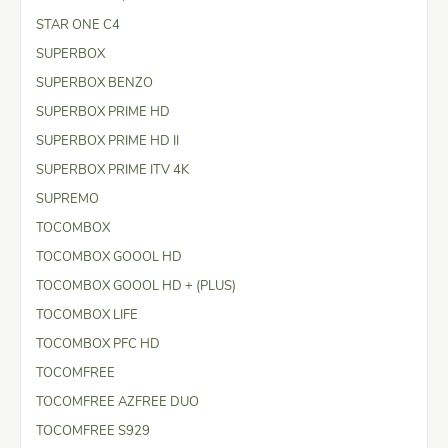
STAR ONE C4
SUPERBOX
SUPERBOX BENZO
SUPERBOX PRIME HD
SUPERBOX PRIME HD II
SUPERBOX PRIME ITV 4K
SUPREMO
TOCOMBOX
TOCOMBOX GOOOL HD
TOCOMBOX GOOOL HD + (PLUS)
TOCOMBOX LIFE
TOCOMBOX PFC HD
TOCOMFREE
TOCOMFREE AZFREE DUO
TOCOMFREE S929