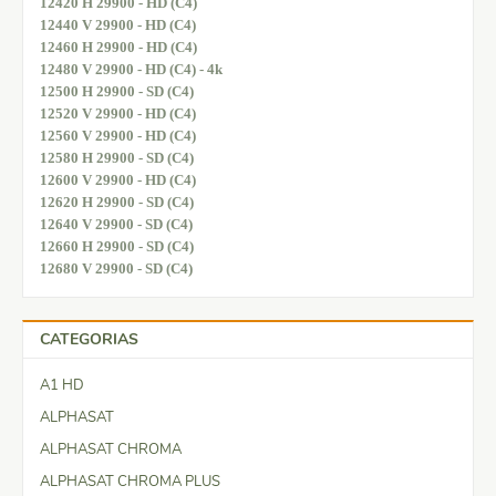
12420 H 29900 - HD (C4)
12440 V 29900 - HD (C4)
12460 H 29900 - HD (C4)
12480 V 29900 - HD (C4) - 4k
12500 H 29900 - SD (C4)
12520 V 29900 - HD (C4)
12560 V 29900 - HD (C4)
12580 H 29900 - SD (C4)
12600 V 29900 - HD (C4)
12620 H 29900 - SD (C4)
12640 V 29900 - SD (C4)
12660 H 29900 - SD (C4)
12680 V 29900 - SD (C4)
CATEGORIAS
A1 HD
ALPHASAT
ALPHASAT CHROMA
ALPHASAT CHROMA PLUS