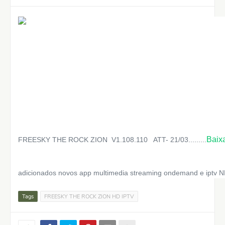
Baix
FREESKY THE ROCK ZION V1.108.110 ATT- 21/03.........
adicionados novos app multimedia streaming ondemand e iptv 
Tags
FREESKY THE ROCK ZION HD IPTV