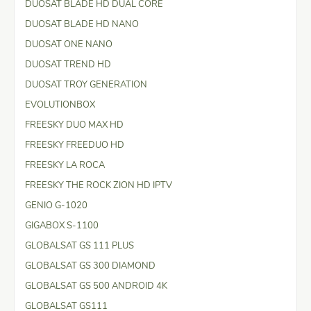
DUOSAT BLADE HD DUAL CORE
DUOSAT BLADE HD NANO
DUOSAT ONE NANO
DUOSAT TREND HD
DUOSAT TROY GENERATION
EVOLUTIONBOX
FREESKY DUO MAX HD
FREESKY FREEDUO HD
FREESKY LA ROCA
FREESKY THE ROCK ZION HD IPTV
GENIO G-1020
GIGABOX S-1100
GLOBALSAT GS 111 PLUS
GLOBALSAT GS 300 DIAMOND
GLOBALSAT GS 500 ANDROID 4K
GLOBALSAT GS111