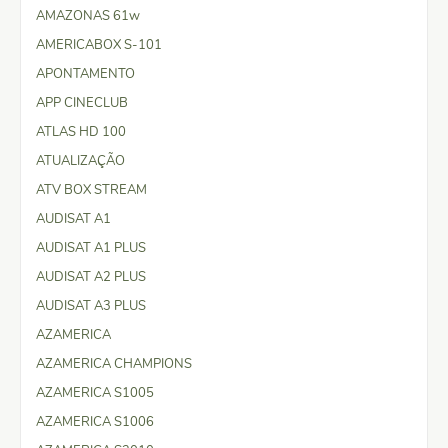
AMAZONAS 61w
AMERICABOX S-101
APONTAMENTO
APP CINECLUB
ATLAS HD 100
ATUALIZAÇÃO
ATV BOX STREAM
AUDISAT A1
AUDISAT A1 PLUS
AUDISAT A2 PLUS
AUDISAT A3 PLUS
AZAMERICA
AZAMERICA CHAMPIONS
AZAMERICA S1005
AZAMERICA S1006