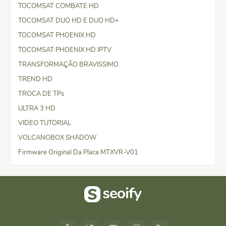
TOCOMSAT COMBATE HD
TOCOMSAT DUO HD E DUO HD+
TOCOMSAT PHOENIX HD
TOCOMSAT PHOENIX HD IPTV
TRANSFORMAÇÃO BRAVISSIMO
TREND HD
TROCA DE TPs
ULTRA 3 HD
VIDEO TUTORIAL
VOLCANOBOX SHADOW
Firmware Original Da Placa MTXVR-V01