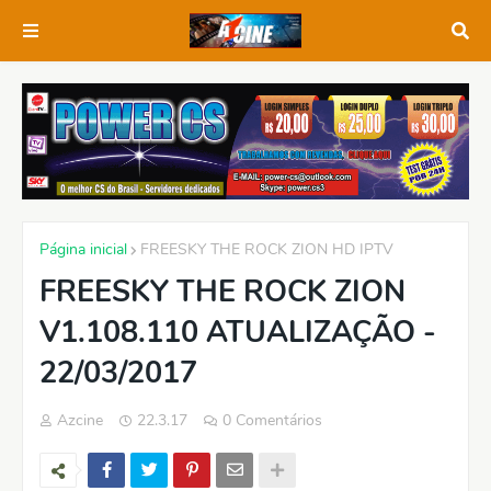
Página inicial
FREESKY THE ROCK ZION HD IPTV
FREESKY THE ROCK ZION
V1.108.110 ATUALIZAÇÃO -
22/03/2017
Azcine
22.3.17
0 Comentários