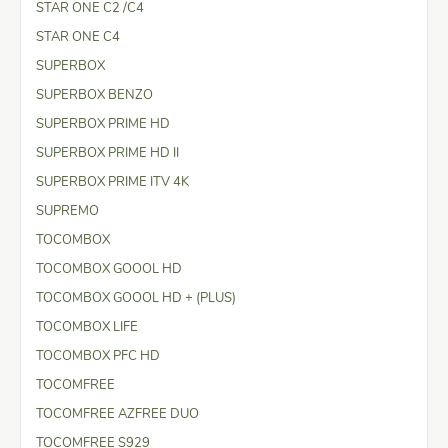
STAR ONE C2 /C4
STAR ONE C4
SUPERBOX
SUPERBOX BENZO
SUPERBOX PRIME HD
SUPERBOX PRIME HD II
SUPERBOX PRIME ITV 4K
SUPREMO
TOCOMBOX
TOCOMBOX GOOOL HD
TOCOMBOX GOOOL HD + (PLUS)
TOCOMBOX LIFE
TOCOMBOX PFC HD
TOCOMFREE
TOCOMFREE AZFREE DUO
TOCOMFREE S929