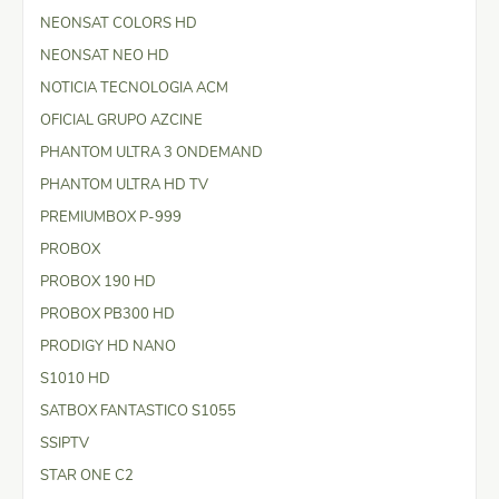
NEONSAT COLORS HD
NEONSAT NEO HD
NOTICIA TECNOLOGIA ACM
OFICIAL GRUPO AZCINE
PHANTOM ULTRA 3 ONDEMAND
PHANTOM ULTRA HD TV
PREMIUMBOX P-999
PROBOX
PROBOX 190 HD
PROBOX PB300 HD
PRODIGY HD NANO
S1010 HD
SATBOX FANTASTICO S1055
SSIPTV
STAR ONE C2