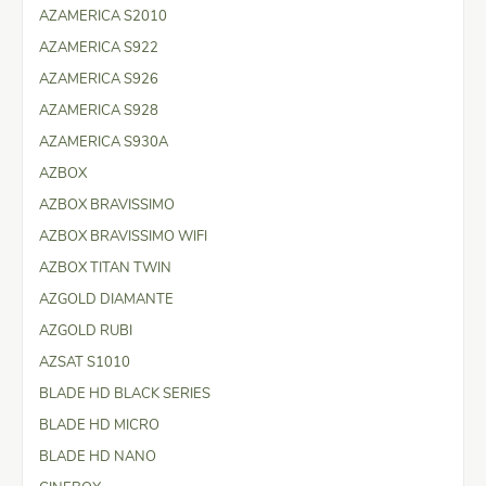
AZAMERICA S2010
AZAMERICA S922
AZAMERICA S926
AZAMERICA S928
AZAMERICA S930A
AZBOX
AZBOX BRAVISSIMO
AZBOX BRAVISSIMO WIFI
AZBOX TITAN TWIN
AZGOLD DIAMANTE
AZGOLD RUBI
AZSAT S1010
BLADE HD BLACK SERIES
BLADE HD MICRO
BLADE HD NANO