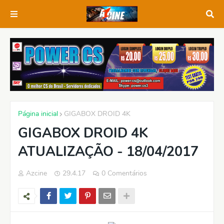
Página inicial
GIGABOX DROID 4K
GIGABOX DROID 4K
ATUALIZAÇÃO - 18/04/2017
Azcine
29.4.17
0 Comentários