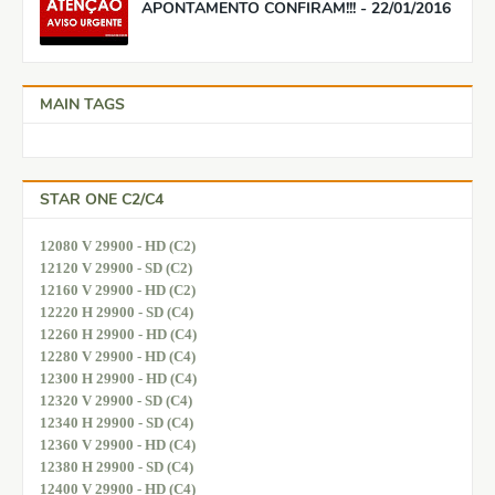
APONTAMENTO CONFIRAM!!! - 22/01/2016
MAIN TAGS
STAR ONE C2/C4
12080 V 29900 - HD (C2)
12120 V 29900 - SD (C2)
12160 V 29900 - HD (C2)
12220 H 29900 - SD (C4)
12260 H 29900 - HD (C4)
12280 V 29900 - HD (C4)
12300 H 29900 - HD (C4)
12320 V 29900 - SD (C4)
12340 H 29900 - SD (C4)
12360 V 29900 - HD (C4)
12380 H 29900 - SD (C4)
12400 V 29900 - HD (C4)