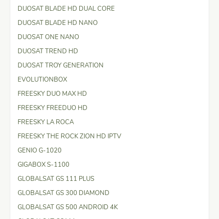
DUOSAT BLADE HD DUAL CORE
DUOSAT BLADE HD NANO
DUOSAT ONE NANO
DUOSAT TREND HD
DUOSAT TROY GENERATION
EVOLUTIONBOX
FREESKY DUO MAX HD
FREESKY FREEDUO HD
FREESKY LA ROCA
FREESKY THE ROCK ZION HD IPTV
GENIO G-1020
GIGABOX S-1100
GLOBALSAT GS 111 PLUS
GLOBALSAT GS 300 DIAMOND
GLOBALSAT GS 500 ANDROID 4K