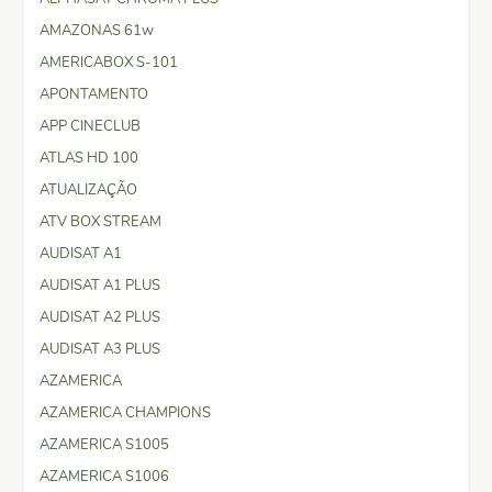
AMAZONAS 61w
AMERICABOX S-101
APONTAMENTO
APP CINECLUB
ATLAS HD 100
ATUALIZAÇÃO
ATV BOX STREAM
AUDISAT A1
AUDISAT A1 PLUS
AUDISAT A2 PLUS
AUDISAT A3 PLUS
AZAMERICA
AZAMERICA CHAMPIONS
AZAMERICA S1005
AZAMERICA S1006