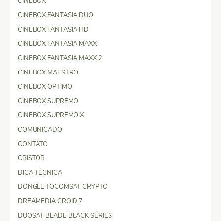
CINEBOX
CINEBOX FANTASIA DUO
CINEBOX FANTASIA HD
CINEBOX FANTASIA MAXX
CINEBOX FANTASIA MAXX 2
CINEBOX MAESTRO
CINEBOX OPTIMO
CINEBOX SUPREMO
CINEBOX SUPREMO X
COMUNICADO
CONTATO
CRISTOR
DICA TÉCNICA
DONGLE TOCOMSAT CRYPTO
DREAMEDIA CROID 7
DUOSAT BLADE BLACK SÉRIES