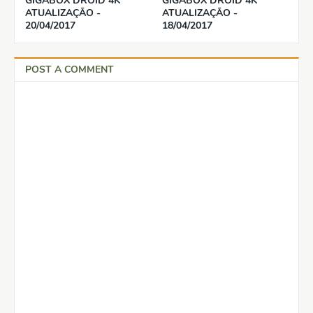
GIGABOX DROID 4K
GIGABOX DROID 4K
ATUALIZAÇÃO -
ATUALIZAÇÃO -
20/04/2017
18/04/2017
POST A COMMENT