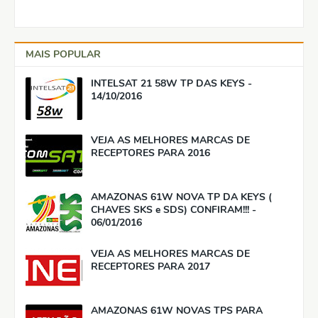
MAIS POPULAR
INTELSAT 21 58W TP DAS KEYS -
14/10/2016
VEJA AS MELHORES MARCAS DE
RECEPTORES PARA 2016
AMAZONAS 61W NOVA TP DA KEYS (
CHAVES SKS e SDS) CONFIRAM!!! -
06/01/2016
VEJA AS MELHORES MARCAS DE
RECEPTORES PARA 2017
AMAZONAS 61W NOVAS TPS PARA