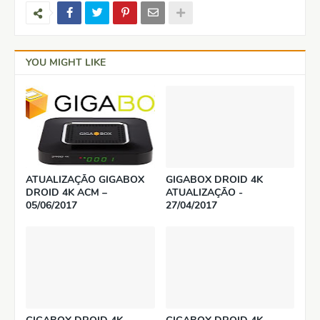
YOU MIGHT LIKE
ATUALIZAÇÃO GIGABOX
GIGABOX DROID 4K
DROID 4K ACM –
ATUALIZAÇÃO -
05/06/2017
27/04/2017