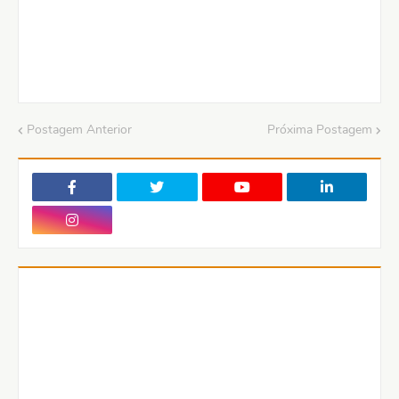
Postagem Anterior
Próxima Postagem