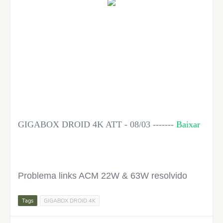
GIGABOX DROID 4K ATT - 08/03 -------
Baixar
Problema links ACM 22W & 63W resolvido
Tags
GIGABOX DROID 4K