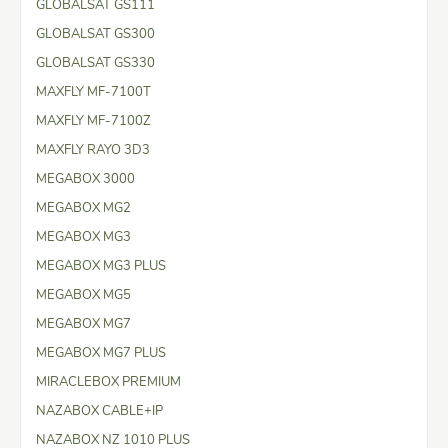
GLOBALSAT GS111
GLOBALSAT GS300
GLOBALSAT GS330
MAXFLY MF-7100T
MAXFLY MF-7100Z
MAXFLY RAYO 3D3
MEGABOX 3000
MEGABOX MG2
MEGABOX MG3
MEGABOX MG3 PLUS
MEGABOX MG5
MEGABOX MG7
MEGABOX MG7 PLUS
MIRACLEBOX PREMIUM
NAZABOX CABLE+IP
NAZABOX NZ 1010 PLUS