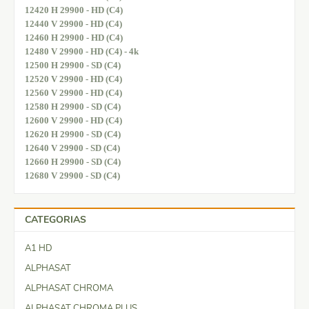
12420 H 29900 - HD (C4)
12440 V 29900 - HD (C4)
12460 H 29900 - HD (C4)
12480 V 29900 - HD (C4) - 4k
12500 H 29900 - SD (C4)
12520 V 29900 - HD (C4)
12560 V 29900 - HD (C4)
12580 H 29900 - SD (C4)
12600 V 29900 - HD (C4)
12620 H 29900 - SD (C4)
12640 V 29900 - SD (C4)
12660 H 29900 - SD (C4)
12680 V 29900 - SD (C4)
CATEGORIAS
A1 HD
ALPHASAT
ALPHASAT CHROMA
ALPHASAT CHROMA PLUS