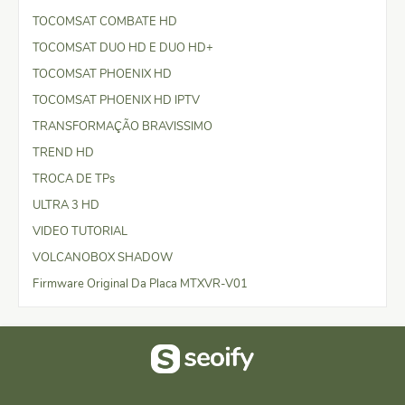
TOCOMSAT COMBATE HD
TOCOMSAT DUO HD E DUO HD+
TOCOMSAT PHOENIX HD
TOCOMSAT PHOENIX HD IPTV
TRANSFORMAÇÃO BRAVISSIMO
TREND HD
TROCA DE TPs
ULTRA 3 HD
VIDEO TUTORIAL
VOLCANOBOX SHADOW
Firmware Original Da Placa MTXVR-V01