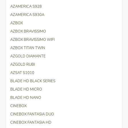
AZAMERICA S928
AZAMERICA S930A
AZBOX
AZBOX BRAVISSIMO
AZBOX BRAVISSIMO WIFI
AZBOX TITAN TWIN
AZGOLD DIAMANTE
AZGOLD RUBI
AZSAT S1010
BLADE HD BLACK SERIES
BLADE HD MICRO
BLADE HD NANO
CINEBOX
CINEBOX FANTASIA DUO
CINEBOX FANTASIA HD