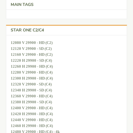
MAIN TAGS
STAR ONE C2/C4
12080 V 29900 - HD (C2)
12120 V 29900 - SD (C2)
12160 V 29900 - HD (C2)
12220 H 29900 - SD (C4)
12260 H 29900 - HD (C4)
12280 V 29900 - HD (C4)
12300 H 29900 - HD (C4)
12320 V 29900 - SD (C4)
12340 H 29900 - SD (C4)
12360 V 29900 - HD (C4)
12380 H 29900 - SD (C4)
12400 V 29900 - HD (C4)
12420 H 29900 - HD (C4)
12440 V 29900 - HD (C4)
12460 H 29900 - HD (C4)
12480 V 29900 - HD (C4) - 4k