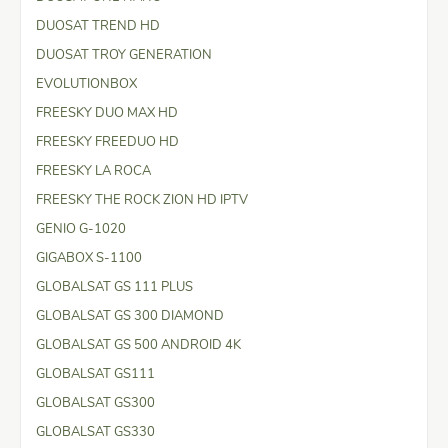
DUOSAT TREND HD
DUOSAT TROY GENERATION
EVOLUTIONBOX
FREESKY DUO MAX HD
FREESKY FREEDUO HD
FREESKY LA ROCA
FREESKY THE ROCK ZION HD IPTV
GENIO G-1020
GIGABOX S-1100
GLOBALSAT GS 111 PLUS
GLOBALSAT GS 300 DIAMOND
GLOBALSAT GS 500 ANDROID 4K
GLOBALSAT GS111
GLOBALSAT GS300
GLOBALSAT GS330