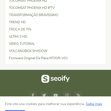
TOCOMSAT PHOENIX HD
TOCOMSAT PHOENIX HD IPTV
TRANSFORMAÇÃO BRAVISSIMO
TREND HD
TROCA DE TPs
ULTRA 3 HD
VIDEO TUTORIAL
VOLCANOBOX SHADOW
Firmware Original Da Placa MTXVR-V01
Este site usa cookies para melhorar sua experiência.
Saiba mais