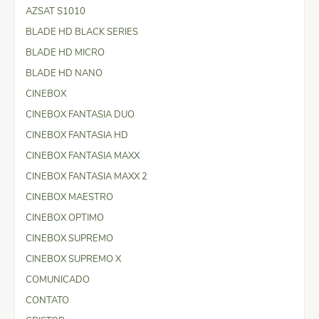
AZSAT S1010
BLADE HD BLACK SERIES
BLADE HD MICRO
BLADE HD NANO
CINEBOX
CINEBOX FANTASIA DUO
CINEBOX FANTASIA HD
CINEBOX FANTASIA MAXX
CINEBOX FANTASIA MAXX 2
CINEBOX MAESTRO
CINEBOX OPTIMO
CINEBOX SUPREMO
CINEBOX SUPREMO X
COMUNICADO
CONTATO