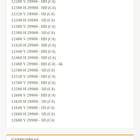
12280 V 29900 - HD (C4)
12300 H 29900 - HD (C4)
12320 V 29900 - SD (C4)
12340 H 29900 - SD (C4)
12360 V 29900 - HD (C4)
12380 H 29900 - SD (C4)
12400 V 29900 - HD (C4)
12420 H 29900 - HD (C4)
12440 V 29900 - HD (C4)
12460 H 29900 - HD (C4)
12480 V 29900 - HD (C4) - 4k
12500 H 29900 - SD (C4)
12520 V 29900 - HD (C4)
12560 V 29900 - HD (C4)
12580 H 29900 - SD (C4)
12600 V 29900 - HD (C4)
12620 H 29900 - SD (C4)
12640 V 29900 - SD (C4)
12660 H 29900 - SD (C4)
12680 V 29900 - SD (C4)