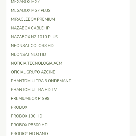
MEGABOX MG7
MEGABOX MG7 PLUS
MIRACLEBOX PREMIUM
NAZABOX CABLE+IP
NAZABOX NZ 1010 PLUS
NEONSAT COLORS HD
NEONSAT NEO HD
NOTICIA TECNOLOGIA ACM
OFICIAL GRUPO AZCINE
PHANTOM ULTRA 3 ONDEMAND
PHANTOM ULTRA HD TV
PREMIUMBOX P-999
PROBOX
PROBOX 190 HD
PROBOX PB300 HD
PRODIGY HD NANO