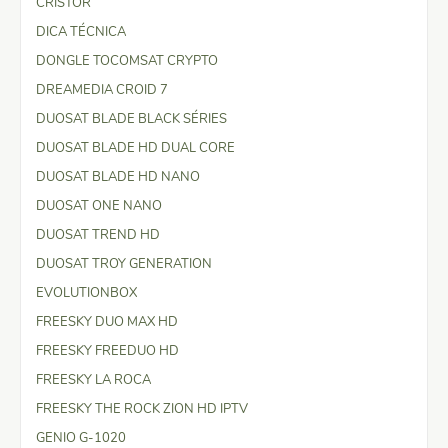
CRISTOR
DICA TÉCNICA
DONGLE TOCOMSAT CRYPTO
DREAMEDIA CROID 7
DUOSAT BLADE BLACK SÉRIES
DUOSAT BLADE HD DUAL CORE
DUOSAT BLADE HD NANO
DUOSAT ONE NANO
DUOSAT TREND HD
DUOSAT TROY GENERATION
EVOLUTIONBOX
FREESKY DUO MAX HD
FREESKY FREEDUO HD
FREESKY LA ROCA
FREESKY THE ROCK ZION HD IPTV
GENIO G-1020