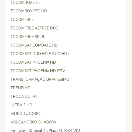
TOCOMBOX LIFE
TOCOMBOX PFC HD
TOCOMFREE
TOCOMFREE AZFREE DUO
TOCOMFREE S929
TOCOMSAT COMBATE HD
TOCOMSAT DUO HD E DUO HD+
TOCOMSAT PHOENIX HD
TOCOMSAT PHOENIX HD IPTV
TRANSFORMAÇÃO BRAVISSIMO
TREND HD
TROCA DE TPs
ULTRA 3 HD
VIDEO TUTORIAL
VOLCANOBOX SHADOW
Firmware Original Da Placa MTXVR-V01