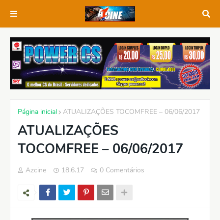
Página inicial
ATUALIZAÇÕES TOCOMFREE – 06/06/2017
ATUALIZAÇÕES
TOCOMFREE – 06/06/2017
Azcine
18.6.17
0 Comentários