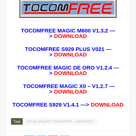
TOCOMFREE MAGIC M600 V1.3.2
—
>
DOWNLOAD
TOCOMFREE S929 PLUS V021 —
>
DOWNLOAD
TOCOMFREE MAGIC DE ORO V1.2.4
—
>
DOWNLOAD
TOCOMFREE MAGIC XII – V1.2.7
—
>
DOWNLOAD
TOCOMFREE S929 V1.4.1 —>
DOWNLOAD
Tags
ATUALIZAÇÕES TOCOMFREE – 06/06/2017