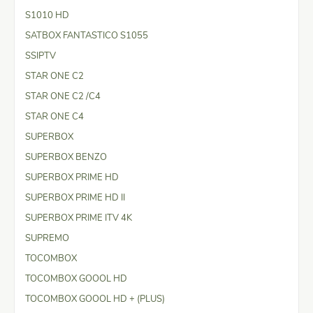
S1010 HD
SATBOX FANTASTICO S1055
SSIPTV
STAR ONE C2
STAR ONE C2 /C4
STAR ONE C4
SUPERBOX
SUPERBOX BENZO
SUPERBOX PRIME HD
SUPERBOX PRIME HD II
SUPERBOX PRIME ITV 4K
SUPREMO
TOCOMBOX
TOCOMBOX GOOOL HD
TOCOMBOX GOOOL HD + (PLUS)