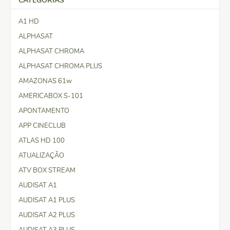
CATEGORIAS
A1 HD
ALPHASAT
ALPHASAT CHROMA
ALPHASAT CHROMA PLUS
AMAZONAS 61w
AMERICABOX S-101
APONTAMENTO
APP CINECLUB
ATLAS HD 100
ATUALIZAÇÃO
ATV BOX STREAM
AUDISAT A1
AUDISAT A1 PLUS
AUDISAT A2 PLUS
AUDISAT A3 PLUS