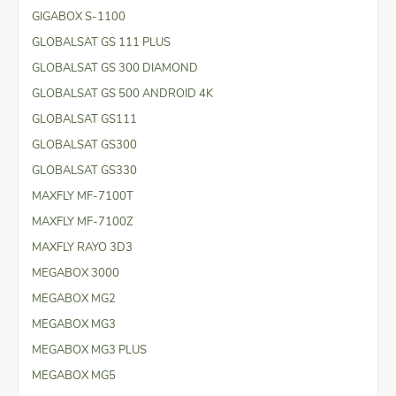
GIGABOX S-1100
GLOBALSAT GS 111 PLUS
GLOBALSAT GS 300 DIAMOND
GLOBALSAT GS 500 ANDROID 4K
GLOBALSAT GS111
GLOBALSAT GS300
GLOBALSAT GS330
MAXFLY MF-7100T
MAXFLY MF-7100Z
MAXFLY RAYO 3D3
MEGABOX 3000
MEGABOX MG2
MEGABOX MG3
MEGABOX MG3 PLUS
MEGABOX MG5