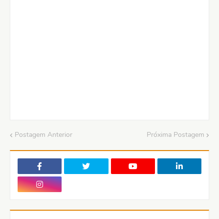
Postagem Anterior
Próxima Postagem