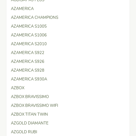
AZAMERICA
AZAMERICA CHAMPIONS
AZAMERICA S1005
AZAMERICA S1006
AZAMERICA S2010
AZAMERICA S922
AZAMERICA S926
AZAMERICA S928
AZAMERICA S930A
AZBOX
AZBOX BRAVISSIMO
AZBOX BRAVISSIMO WIFI
AZBOX TITAN TWIN
AZGOLD DIAMANTE
AZGOLD RUBI