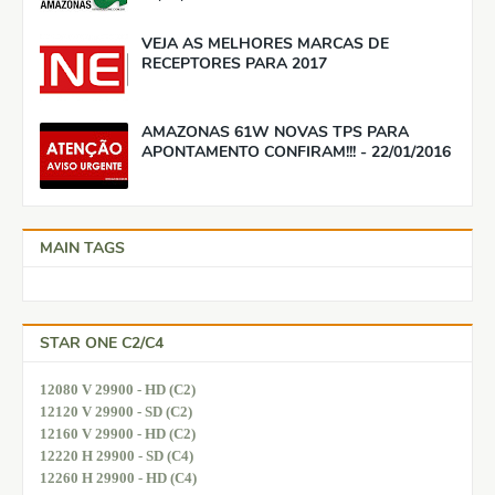
VEJA AS MELHORES MARCAS DE
RECEPTORES PARA 2017
AMAZONAS 61W NOVAS TPS PARA
APONTAMENTO CONFIRAM!!! - 22/01/2016
MAIN TAGS
STAR ONE C2/C4
12080 V 29900 - HD (C2)
12120 V 29900 - SD (C2)
12160 V 29900 - HD (C2)
12220 H 29900 - SD (C4)
12260 H 29900 - HD (C4)