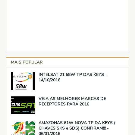
MAIS POPULAR
INTELSAT 21 58W TP DAS KEYS -
14/10/2016
VEJA AS MELHORES MARCAS DE
RECEPTORES PARA 2016
AMAZONAS 61W NOVA TP DA KEYS (
CHAVES SKS e SDS) CONFIRAM!!! -
06/01/2016