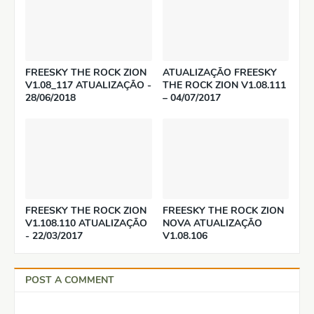
FREESKY THE ROCK ZION
ATUALIZAÇÃO FREESKY
V1.08_117 ATUALIZAÇÃO -
THE ROCK ZION V1.08.111
28/06/2018
– 04/07/2017
FREESKY THE ROCK ZION
FREESKY THE ROCK ZION
V1.108.110 ATUALIZAÇÃO
NOVA ATUALIZAÇÃO
- 22/03/2017
V1.08.106
POST A COMMENT