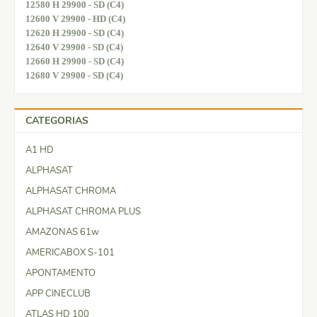
12580 H 29900 - SD (C4)
12600 V 29900 - HD (C4)
12620 H 29900 - SD (C4)
12640 V 29900 - SD (C4)
12660 H 29900 - SD (C4)
12680 V 29900 - SD (C4)
CATEGORIAS
A1 HD
ALPHASAT
ALPHASAT CHROMA
ALPHASAT CHROMA PLUS
AMAZONAS 61w
AMERICABOX S-101
APONTAMENTO
APP CINECLUB
ATLAS HD 100