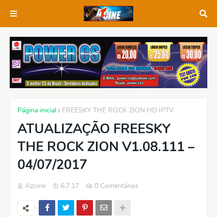
Página inicial
FREESKY THE ROCK ZION HD IPTV
ATUALIZAÇÃO FREESKY
THE ROCK ZION V1.08.111 –
04/07/2017
Azcine
6.7.17
0 Comentários