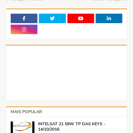
MAIS POPULAR
INTELSAT 21 58W TP DAS KEYS -
14/10/2016