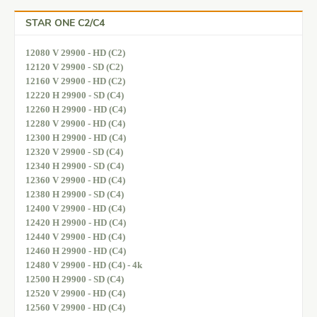
STAR ONE C2/C4
12080 V 29900 - HD (C2)
12120 V 29900 - SD (C2)
12160 V 29900 - HD (C2)
12220 H 29900 - SD (C4)
12260 H 29900 - HD (C4)
12280 V 29900 - HD (C4)
12300 H 29900 - HD (C4)
12320 V 29900 - SD (C4)
12340 H 29900 - SD (C4)
12360 V 29900 - HD (C4)
12380 H 29900 - SD (C4)
12400 V 29900 - HD (C4)
12420 H 29900 - HD (C4)
12440 V 29900 - HD (C4)
12460 H 29900 - HD (C4)
12480 V 29900 - HD (C4) - 4k
12500 H 29900 - SD (C4)
12520 V 29900 - HD (C4)
12560 V 29900 - HD (C4)