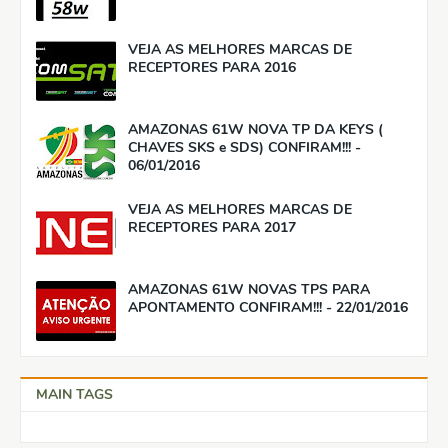
VEJA AS MELHORES MARCAS DE
RECEPTORES PARA 2016
AMAZONAS 61W NOVA TP DA KEYS (
CHAVES SKS e SDS) CONFIRAM!!! -
06/01/2016
VEJA AS MELHORES MARCAS DE
RECEPTORES PARA 2017
AMAZONAS 61W NOVAS TPS PARA
APONTAMENTO CONFIRAM!!! - 22/01/2016
MAIN TAGS