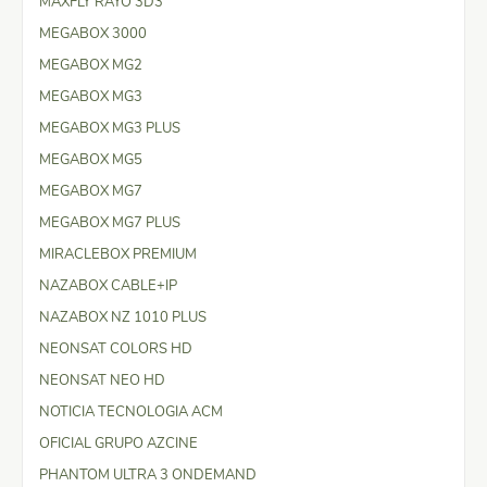
MAXFLY RAYO 3D3
MEGABOX 3000
MEGABOX MG2
MEGABOX MG3
MEGABOX MG3 PLUS
MEGABOX MG5
MEGABOX MG7
MEGABOX MG7 PLUS
MIRACLEBOX PREMIUM
NAZABOX CABLE+IP
NAZABOX NZ 1010 PLUS
NEONSAT COLORS HD
NEONSAT NEO HD
NOTICIA TECNOLOGIA ACM
OFICIAL GRUPO AZCINE
PHANTOM ULTRA 3 ONDEMAND