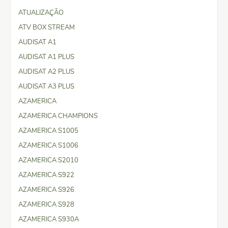
ATUALIZAÇÃO
ATV BOX STREAM
AUDISAT A1
AUDISAT A1 PLUS
AUDISAT A2 PLUS
AUDISAT A3 PLUS
AZAMERICA
AZAMERICA CHAMPIONS
AZAMERICA S1005
AZAMERICA S1006
AZAMERICA S2010
AZAMERICA S922
AZAMERICA S926
AZAMERICA S928
AZAMERICA S930A