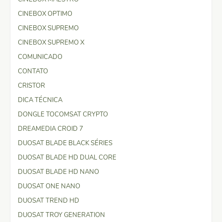
CINEBOX OPTIMO
CINEBOX SUPREMO
CINEBOX SUPREMO X
COMUNICADO
CONTATO
CRISTOR
DICA TÉCNICA
DONGLE TOCOMSAT CRYPTO
DREAMEDIA CROID 7
DUOSAT BLADE BLACK SÉRIES
DUOSAT BLADE HD DUAL CORE
DUOSAT BLADE HD NANO
DUOSAT ONE NANO
DUOSAT TREND HD
DUOSAT TROY GENERATION