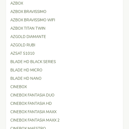
AZBOX
AZBOX BRAVISSIMO
AZBOX BRAVISSIMO WIFI
AZBOX TITAN TWIN
AZGOLD DIAMANTE
AZGOLD RUBI
AZSAT S1010
BLADE HD BLACK SERIES
BLADE HD MICRO
BLADE HD NANO
CINEBOX
CINEBOX FANTASIA DUO
CINEBOX FANTASIA HD
CINEBOX FANTASIA MAXX
CINEBOX FANTASIA MAXX 2
CINEBOX MAESTRO