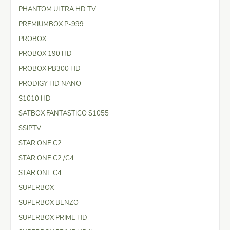
PHANTOM ULTRA HD TV
PREMIUMBOX P-999
PROBOX
PROBOX 190 HD
PROBOX PB300 HD
PRODIGY HD NANO
S1010 HD
SATBOX FANTASTICO S1055
SSIPTV
STAR ONE C2
STAR ONE C2 /C4
STAR ONE C4
SUPERBOX
SUPERBOX BENZO
SUPERBOX PRIME HD