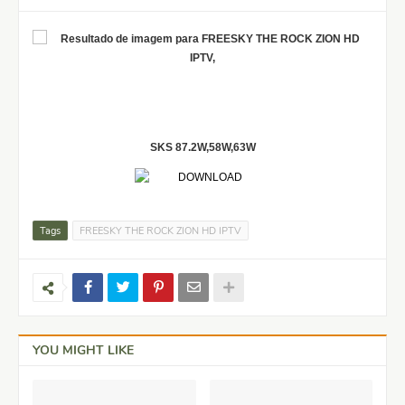
SKS 87.2W,58W,63W
Tags
FREESKY THE ROCK ZION HD IPTV
YOU MIGHT LIKE