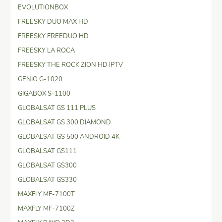
EVOLUTIONBOX
FREESKY DUO MAX HD
FREESKY FREEDUO HD
FREESKY LA ROCA
FREESKY THE ROCK ZION HD IPTV
GENIO G-1020
GIGABOX S-1100
GLOBALSAT GS 111 PLUS
GLOBALSAT GS 300 DIAMOND
GLOBALSAT GS 500 ANDROID 4K
GLOBALSAT GS111
GLOBALSAT GS300
GLOBALSAT GS330
MAXFLY MF-7100T
MAXFLY MF-7100Z