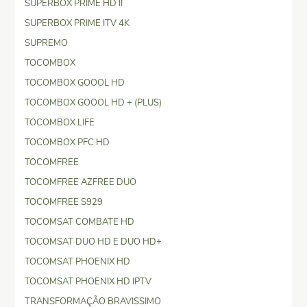
SUPERBOX PRIME HD II
SUPERBOX PRIME ITV 4K
SUPREMO
TOCOMBOX
TOCOMBOX GOOOL HD
TOCOMBOX GOOOL HD + (PLUS)
TOCOMBOX LIFE
TOCOMBOX PFC HD
TOCOMFREE
TOCOMFREE AZFREE DUO
TOCOMFREE S929
TOCOMSAT COMBATE HD
TOCOMSAT DUO HD E DUO HD+
TOCOMSAT PHOENIX HD
TOCOMSAT PHOENIX HD IPTV
TRANSFORMAÇÃO BRAVISSIMO