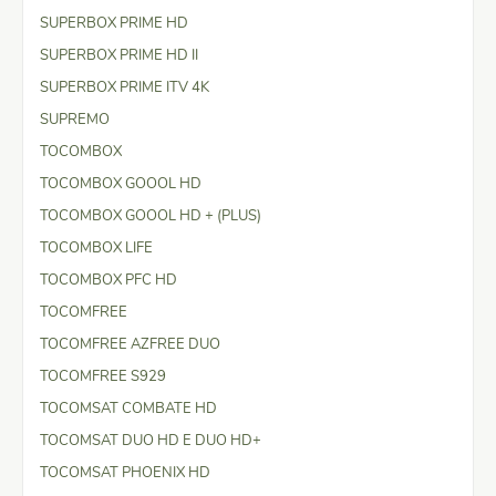
SUPERBOX PRIME HD
SUPERBOX PRIME HD II
SUPERBOX PRIME ITV 4K
SUPREMO
TOCOMBOX
TOCOMBOX GOOOL HD
TOCOMBOX GOOOL HD + (PLUS)
TOCOMBOX LIFE
TOCOMBOX PFC HD
TOCOMFREE
TOCOMFREE AZFREE DUO
TOCOMFREE S929
TOCOMSAT COMBATE HD
TOCOMSAT DUO HD E DUO HD+
TOCOMSAT PHOENIX HD