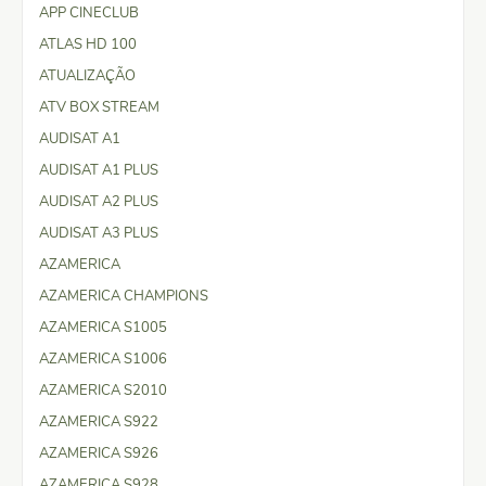
APP CINECLUB
ATLAS HD 100
ATUALIZAÇÃO
ATV BOX STREAM
AUDISAT A1
AUDISAT A1 PLUS
AUDISAT A2 PLUS
AUDISAT A3 PLUS
AZAMERICA
AZAMERICA CHAMPIONS
AZAMERICA S1005
AZAMERICA S1006
AZAMERICA S2010
AZAMERICA S922
AZAMERICA S926
AZAMERICA S928