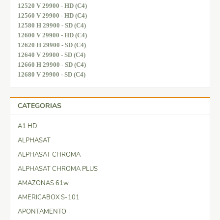
12520 V 29900 - HD (C4)
12560 V 29900 - HD (C4)
12580 H 29900 - SD (C4)
12600 V 29900 - HD (C4)
12620 H 29900 - SD (C4)
12640 V 29900 - SD (C4)
12660 H 29900 - SD (C4)
12680 V 29900 - SD (C4)
CATEGORIAS
A1 HD
ALPHASAT
ALPHASAT CHROMA
ALPHASAT CHROMA PLUS
AMAZONAS 61w
AMERICABOX S-101
APONTAMENTO