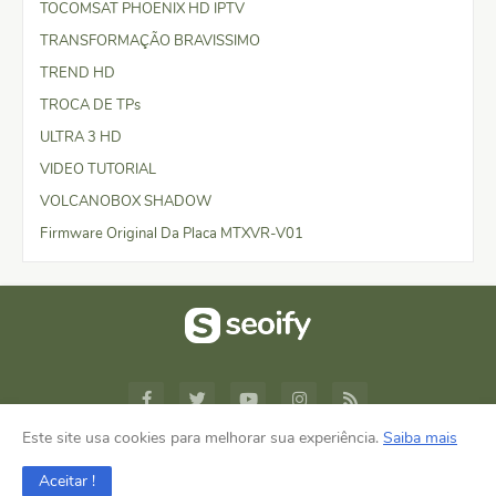
TOCOMSAT PHOENIX HD IPTV
TRANSFORMAÇÃO BRAVISSIMO
TREND HD
TROCA DE TPs
ULTRA 3 HD
VIDEO TUTORIAL
VOLCANOBOX SHADOW
Firmware Original Da Placa MTXVR-V01
Este site usa cookies para melhorar sua experiência.
Saiba mais
Design by -
Blogger Templates
Aceitar !