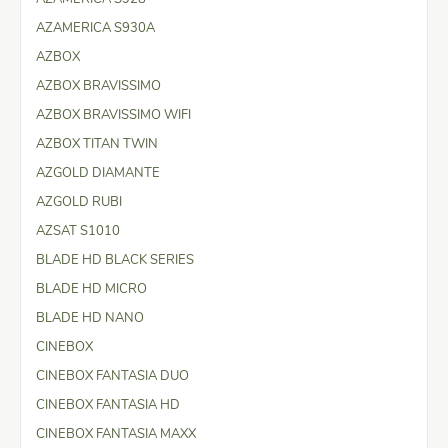
AZAMERICA S930A
AZBOX
AZBOX BRAVISSIMO
AZBOX BRAVISSIMO WIFI
AZBOX TITAN TWIN
AZGOLD DIAMANTE
AZGOLD RUBI
AZSAT S1010
BLADE HD BLACK SERIES
BLADE HD MICRO
BLADE HD NANO
CINEBOX
CINEBOX FANTASIA DUO
CINEBOX FANTASIA HD
CINEBOX FANTASIA MAXX