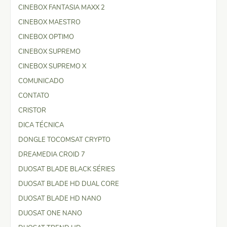
CINEBOX FANTASIA MAXX 2
CINEBOX MAESTRO
CINEBOX OPTIMO
CINEBOX SUPREMO
CINEBOX SUPREMO X
COMUNICADO
CONTATO
CRISTOR
DICA TÉCNICA
DONGLE TOCOMSAT CRYPTO
DREAMEDIA CROID 7
DUOSAT BLADE BLACK SÉRIES
DUOSAT BLADE HD DUAL CORE
DUOSAT BLADE HD NANO
DUOSAT ONE NANO