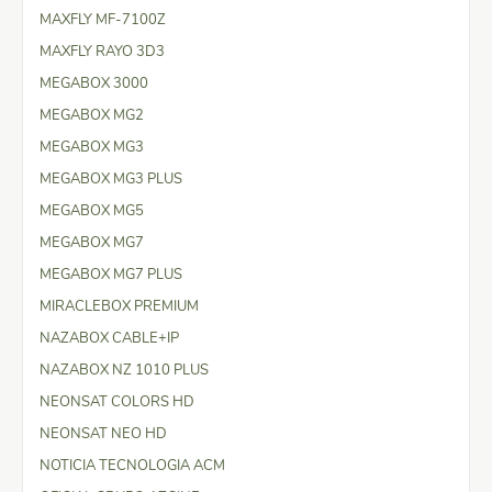
MAXFLY MF-7100Z
MAXFLY RAYO 3D3
MEGABOX 3000
MEGABOX MG2
MEGABOX MG3
MEGABOX MG3 PLUS
MEGABOX MG5
MEGABOX MG7
MEGABOX MG7 PLUS
MIRACLEBOX PREMIUM
NAZABOX CABLE+IP
NAZABOX NZ 1010 PLUS
NEONSAT COLORS HD
NEONSAT NEO HD
NOTICIA TECNOLOGIA ACM