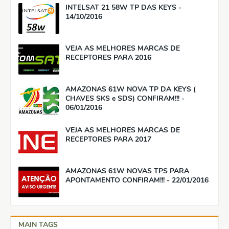
INTELSAT 21 58W TP DAS KEYS -
14/10/2016
VEJA AS MELHORES MARCAS DE
RECEPTORES PARA 2016
AMAZONAS 61W NOVA TP DA KEYS (
CHAVES SKS e SDS) CONFIRAM!!! -
06/01/2016
VEJA AS MELHORES MARCAS DE
RECEPTORES PARA 2017
AMAZONAS 61W NOVAS TPS PARA
APONTAMENTO CONFIRAM!!! - 22/01/2016
MAIN TAGS