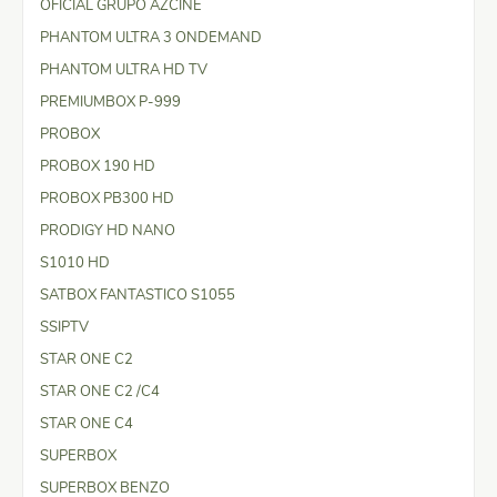
OFICIAL GRUPO AZCINE
PHANTOM ULTRA 3 ONDEMAND
PHANTOM ULTRA HD TV
PREMIUMBOX P-999
PROBOX
PROBOX 190 HD
PROBOX PB300 HD
PRODIGY HD NANO
S1010 HD
SATBOX FANTASTICO S1055
SSIPTV
STAR ONE C2
STAR ONE C2 /C4
STAR ONE C4
SUPERBOX
SUPERBOX BENZO