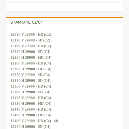
STAR ONE C2/C4
12080 V 29900 - HD (C2)
12120 V 29900 - SD (C2)
12160 V 29900 - HD (C2)
12220 H 29900 - SD (C4)
12260 H 29900 - HD (C4)
12280 V 29900 - HD (C4)
12300 H 29900 - HD (C4)
12320 V 29900 - SD (C4)
12340 H 29900 - SD (C4)
12360 V 29900 - HD (C4)
12380 H 29900 - SD (C4)
12400 V 29900 - HD (C4)
12420 H 29900 - HD (C4)
12440 V 29900 - HD (C4)
12460 H 29900 - HD (C4)
12480 V 29900 - HD (C4) - 4k
12500 H 29900 - SD (C4)