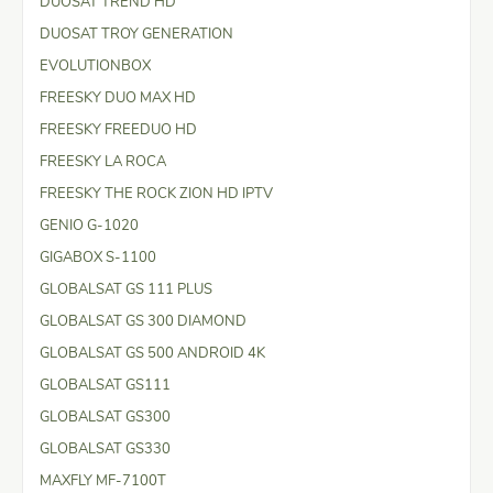
DUOSAT TREND HD
DUOSAT TROY GENERATION
EVOLUTIONBOX
FREESKY DUO MAX HD
FREESKY FREEDUO HD
FREESKY LA ROCA
FREESKY THE ROCK ZION HD IPTV
GENIO G-1020
GIGABOX S-1100
GLOBALSAT GS 111 PLUS
GLOBALSAT GS 300 DIAMOND
GLOBALSAT GS 500 ANDROID 4K
GLOBALSAT GS111
GLOBALSAT GS300
GLOBALSAT GS330
MAXFLY MF-7100T