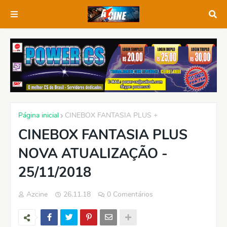
Página inicial
CINEBOX FANTASIA PLUS +
CINEBOX FANTASIA PLUS
NOVA ATUALIZAÇÃO -
25/11/2018
Azcine
26.11.18
0 Comentários