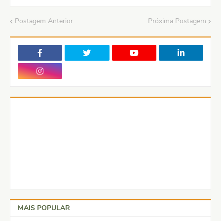
Postagem Anterior
Próxima Postagem
MAIS POPULAR